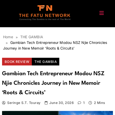
Skip
to
content
The Fatu Network
Home
THE GAMBIA
Gambian Tech Entrepreneur Modou NSZ Njie Chronicles
Journey in New Memoir ‘Roots & Circuits’
BOOK REVIEW
THE GAMBIA
Gambian Tech Entrepreneur Modou NSZ
Njie Chronicles Journey in New Memoir
‘Roots & Circuits’
Seringe S.T. Touray
June 30, 2026
1
2 Mins