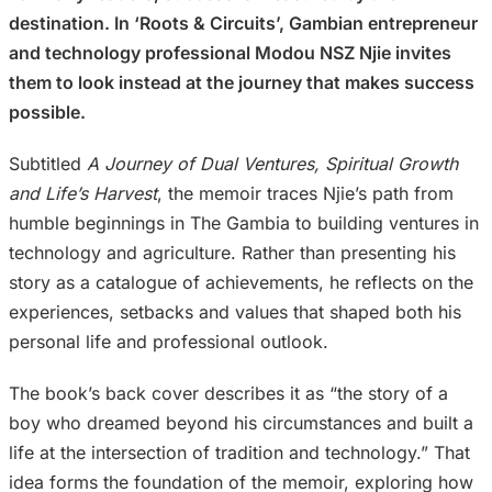
destination. In ‘Roots & Circuits’, Gambian entrepreneur
and technology professional Modou NSZ Njie invites
them to look instead at the journey that makes success
possible.
Subtitled
A Journey of Dual Ventures, Spiritual Growth
and Life’s Harvest
, the memoir traces Njie’s path from
humble beginnings in The Gambia to building ventures in
technology and agriculture. Rather than presenting his
story as a catalogue of achievements, he reflects on the
experiences, setbacks and values that shaped both his
personal life and professional outlook.
The book’s back cover describes it as “the story of a
boy who dreamed beyond his circumstances and built a
life at the intersection of tradition and technology.” That
idea forms the foundation of the memoir, exploring how