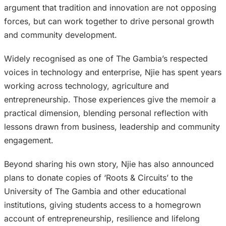
argument that tradition and innovation are not opposing
forces, but can work together to drive personal growth
and community development.
Widely recognised as one of The Gambia’s respected
voices in technology and enterprise, Njie has spent years
working across technology, agriculture and
entrepreneurship. Those experiences give the memoir a
practical dimension, blending personal reflection with
lessons drawn from business, leadership and community
engagement.
Beyond sharing his own story, Njie has also announced
plans to donate copies of ‘Roots & Circuits’ to the
University of The Gambia and other educational
institutions, giving students access to a homegrown
account of entrepreneurship, resilience and lifelong