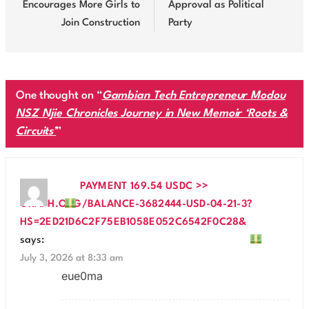
Encourages More Girls to
Approval as Political
Join Construction
Party
One thought on “
Gambian Tech Entrepreneur Modou
NSZ Njie Chronicles Journey in New Memoir ‘Roots &
Circuits’
”
PAYMENT 169.54 USDC >>
GRAPH.ORG/BALANCE-3682444-USD-04-21-3?
HS=2ED21D6C2F75EB1058E052C6542F0C28&
says:
July 3, 2026 at 8:33 am
eue0ma