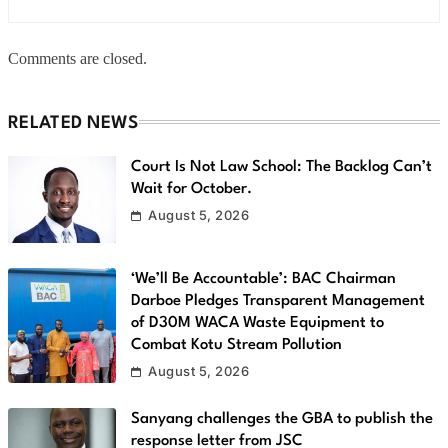
Comments are closed.
RELATED NEWS
Court Is Not Law School: The Backlog Can’t
Wait for October.
August 5, 2026
‘We’ll Be Accountable’: BAC Chairman
Darboe Pledges Transparent Management
of D30M WACA Waste Equipment to
Combat Kotu Stream Pollution
August 5, 2026
Sanyang challenges the GBA to publish the
response letter from JSC