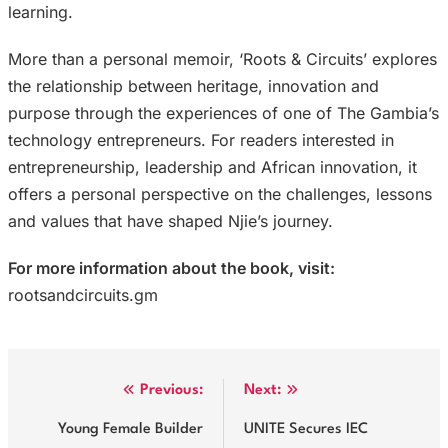
learning.
More than a personal memoir, ‘Roots & Circuits’ explores
the relationship between heritage, innovation and
purpose through the experiences of one of The Gambia’s
technology entrepreneurs. For readers interested in
entrepreneurship, leadership and African innovation, it
offers a personal perspective on the challenges, lessons
and values that have shaped Njie’s journey.
For more information about the book, visit:
rootsandcircuits.gm
Post
Previous:
Next:
navigation
Young Female Builder
UNITE Secures IEC