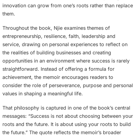
innovation can grow from one’s roots rather than replace
them.
Throughout the book, Njie examines themes of
entrepreneurship, resilience, faith, leadership and
service, drawing on personal experiences to reflect on
the realities of building businesses and creating
opportunities in an environment where success is rarely
straightforward. Instead of offering a formula for
achievement, the memoir encourages readers to
consider the role of perseverance, purpose and personal
values in shaping a meaningful life.
That philosophy is captured in one of the book’s central
messages: “Success is not about choosing between your
roots and the future. It is about using your roots to build
the future.” The quote reflects the memoir’s broader