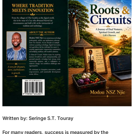
Written by: Seringe S.T. Touray
For many readers, success is measured by the