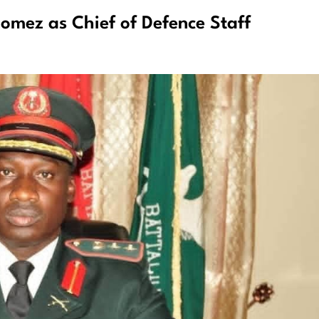
mez as Chief of Defence Staff