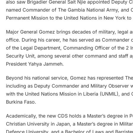
also saw Brigadier General Sait Njie appointed Deputy 
named Commander of The Gambia National Army, and Co
Permanent Mission to the United Nations in New York t
Major General Gomez brings decades of military, legal a
office. During his career, he has served as Commander
of the Legal Department, Commanding Officer of the 2 In
Security Unit, among several other command and staff 
President Yahya Jammeh.
Beyond his national service, Gomez has represented The
including as Deputy Commander and Military Observer w
with the United Nations Mission in Liberia (UNMIL), 
Burkina Faso.
Academically, the new CDS holds a Master’s degree in Pe
Christian University in Japan, a Master’s degree in Milit
Defence University, and a Bachelor of Laws and Barriste