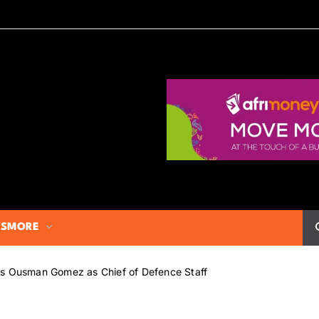
S
MORE
ms Ousman Gomez as Chief of Defence Staff