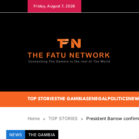
Skip
Friday, August 7, 2026
to
content
The Fatu Network
TOP STORIES
THE GAMBIA
SENEGAL
POLITICS
NEW
Home
TOP STORIES
President Barrow confir
NEWS
THE GAMBIA