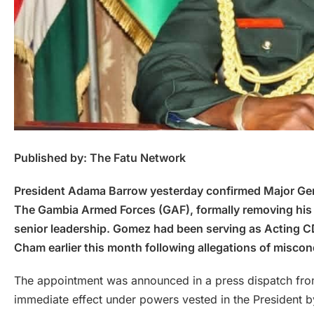
Published by: The Fatu Network
President Adama Barrow yesterday confirmed Major Gen
The Gambia Armed Forces (GAF), formally removing his act
senior leadership. Gomez had been serving as Acting C
Cham earlier this month following allegations of miscon
The appointment was announced in a press dispatch from 
immediate effect under powers vested in the President by