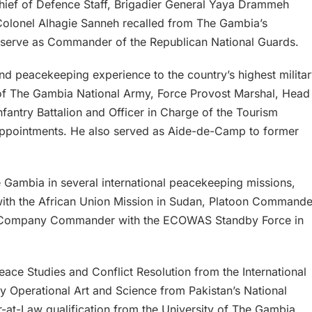
Chief of Defence Staff, Brigadier General Yaya Drammeh
lonel Alhagie Sanneh recalled from The Gambia’s
o serve as Commander of the Republican National Guards.
nd peacekeeping experience to the country’s highest milita
 of The Gambia National Army, Force Provost Marshal, Head
fantry Battalion and Officer in Charge of the Tourism
appointments. He also served as Aide-de-Camp to former
 Gambia in several international peacekeeping missions,
ith the African Union Mission in Sudan, Platoon Commande
and Company Commander with the ECOWAS Standby Force in
ace Studies and Conflict Resolution from the International
ary Operational Art and Science from Pakistan’s National
r-at-Law qualification from the University of The Gambia