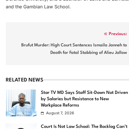
and the Gambian Law School.
Post
Previous:
navigation
Brufut Murder: High Court Sentences Ismaila Janneh to
Death for Fatal Stabbing of Alieu Jallow
RELATED NEWS
Star TV MD Says Staff Sit-Down Not Driven
by Salaries but Resistance to New
Workplace Reforms
August 7, 2026
Court Is Not Law School: The Backlog Can’t