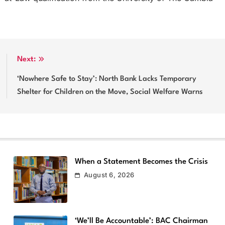
Next:
‘Nowhere Safe to Stay’: North Bank Lacks Temporary
Shelter for Children on the Move, Social Welfare Warns
When a Statement Becomes the Crisis
August 6, 2026
‘We’ll Be Accountable’: BAC Chairman