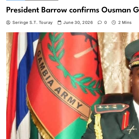
President Barrow confirms Ousman Go
Seringe S.T. Touray
June 30, 2026
0
2 Mins