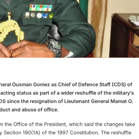
eral Ousman Gomez as Chief of Defence Staff (CDS) of
ing status as part of a wider reshuffle of the military’s
DS since the resignation of Lieutenant General Mamat O.
duct and abuse of office.
the Office of the President, which said the changes take
 Section 190(1A) of the 1997 Constitution. The reshuffle