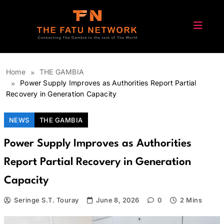
Skip
to
content
The Fatu Network
Home
THE GAMBIA
Power Supply Improves as Authorities Report Partial
Recovery in Generation Capacity
NEWS
THE GAMBIA
Power Supply Improves as Authorities
Report Partial Recovery in Generation
Capacity
Seringe S.T. Touray
June 8, 2026
0
2 Mins