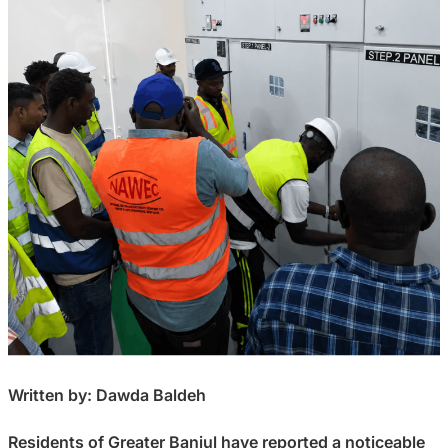
Written by: Dawda Baldeh
Residents of Greater Banjul have reported a noticeable