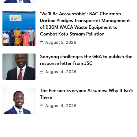
‘We’ll Be Accountable’: BAC Chairman
Darboe Pledges Transparent Management
of D30M WACA Waste Equipment to
Combat Kotu Stream Pollution
August 5, 2026
Sanyang challenges the GBA to publish the
response letter from JSC
August 4, 2026
The Pension Everyone Assumes: Why It Isn’t
There
August 4, 2026