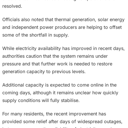
resolved.
Officials also noted that thermal generation, solar energy
and independent power producers are helping to offset
some of the shortfall in supply.
While electricity availability has improved in recent days,
authorities caution that the system remains under
pressure and that further work is needed to restore
generation capacity to previous levels.
Additional capacity is expected to come online in the
coming days, although it remains unclear how quickly
supply conditions will fully stabilise.
For many residents, the recent improvement has
provided some relief after days of widespread outages,