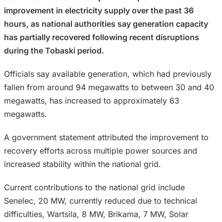
improvement in electricity supply over the past 36
hours, as national authorities say generation capacity
has partially recovered following recent disruptions
during the Tobaski period.
Officials say available generation, which had previously
fallen from around 94 megawatts to between 30 and 40
megawatts, has increased to approximately 63
megawatts.
A government statement attributed the improvement to
recovery efforts across multiple power sources and
increased stability within the national grid.
Current contributions to the national grid include
Senelec, 20 MW, currently reduced due to technical
difficulties, Wartsila, 8 MW, Brikama, 7 MW, Solar