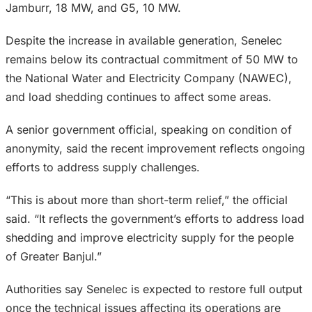
Jamburr, 18 MW, and G5, 10 MW.
Despite the increase in available generation, Senelec
remains below its contractual commitment of 50 MW to
the National Water and Electricity Company (NAWEC),
and load shedding continues to affect some areas.
A senior government official, speaking on condition of
anonymity, said the recent improvement reflects ongoing
efforts to address supply challenges.
“This is about more than short-term relief,” the official
said. “It reflects the government’s efforts to address load
shedding and improve electricity supply for the people
of Greater Banjul.”
Authorities say Senelec is expected to restore full output
once the technical issues affecting its operations are