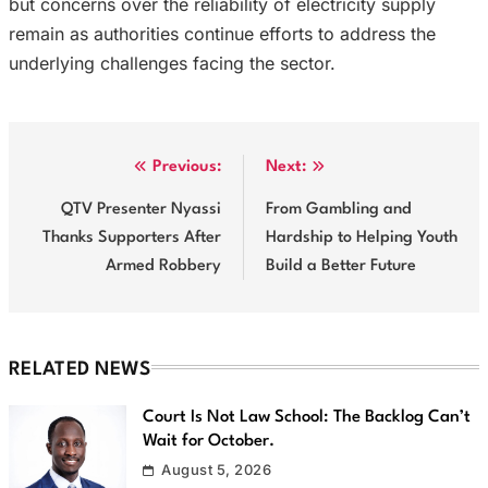
but concerns over the reliability of electricity supply
remain as authorities continue efforts to address the
underlying challenges facing the sector.
Post
Previous:
Next:
navigation
QTV Presenter Nyassi
From Gambling and
Thanks Supporters After
Hardship to Helping Youth
Armed Robbery
Build a Better Future
RELATED NEWS
Court Is Not Law School: The Backlog Can’t
Wait for October.
August 5, 2026