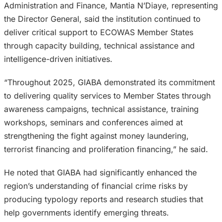
Administration and Finance, Mantia N’Diaye, representing
the Director General, said the institution continued to
deliver critical support to ECOWAS Member States
through capacity building, technical assistance and
intelligence-driven initiatives.
“Throughout 2025, GIABA demonstrated its commitment
to delivering quality services to Member States through
awareness campaigns, technical assistance, training
workshops, seminars and conferences aimed at
strengthening the fight against money laundering,
terrorist financing and proliferation financing,” he said.
He noted that GIABA had significantly enhanced the
region’s understanding of financial crime risks by
producing typology reports and research studies that
help governments identify emerging threats.