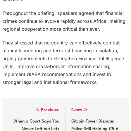
Throughout the briefing, speakers agreed that financial
crimes continue to evolve rapidly across Africa, making
regional cooperation more critical than ever.
They stressed that no country can effectively combat
money laundering and terrorist financing in isolation,
urging governments to strengthen Financial Intelligence
Units, improve cross-border information sharing,
implement GIABA recommendations and invest in
stronger legal and institutional frameworks.
Post
Previous:
Next:
navigation
When a Court Says You
Bitcoin Tower Dispute:
Never Left but Lets
Police Still Holding €5.6