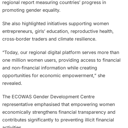
regional report measuring countries’ progress in
promoting gender equality.
She also highlighted initiatives supporting women
entrepreneurs, girls’ education, reproductive health,
cross-border traders and climate resilience.
“Today, our regional digital platform serves more than
one million women users, providing access to financial
and non-financial information while creating
opportunities for economic empowerment,” she
revealed.
The ECOWAS Gender Development Centre
representative emphasised that empowering women
economically strengthens financial transparency and
contributes significantly to preventing illicit financial
activities.