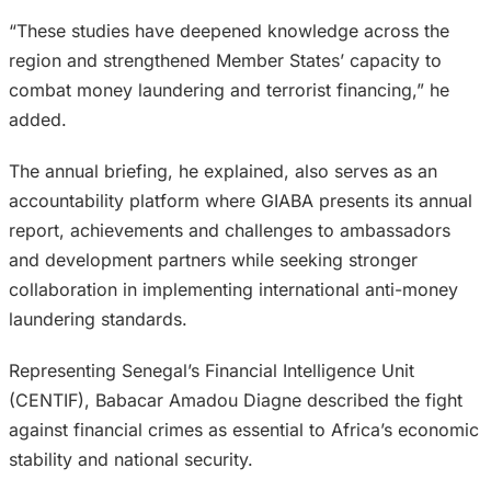
“These studies have deepened knowledge across the
region and strengthened Member States’ capacity to
combat money laundering and terrorist financing,” he
added.
The annual briefing, he explained, also serves as an
accountability platform where GIABA presents its annual
report, achievements and challenges to ambassadors
and development partners while seeking stronger
collaboration in implementing international anti-money
laundering standards.
Representing Senegal’s Financial Intelligence Unit
(CENTIF), Babacar Amadou Diagne described the fight
against financial crimes as essential to Africa’s economic
stability and national security.