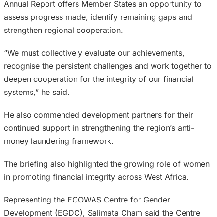
Annual Report offers Member States an opportunity to
assess progress made, identify remaining gaps and
strengthen regional cooperation.
“We must collectively evaluate our achievements,
recognise the persistent challenges and work together to
deepen cooperation for the integrity of our financial
systems,” he said.
He also commended development partners for their
continued support in strengthening the region’s anti-
money laundering framework.
The briefing also highlighted the growing role of women
in promoting financial integrity across West Africa.
Representing the ECOWAS Centre for Gender
Development (EGDC), Salimata Cham said the Centre