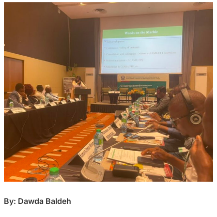
By: Dawda Baldeh