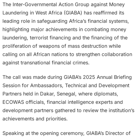
The Inter-Governmental Action Group against Money
Laundering in West Africa (GIABA) has reaffirmed its
leading role in safeguarding Africa’s financial systems,
highlighting major achievements in combating money
laundering, terrorist financing and the financing of the
proliferation of weapons of mass destruction while
calling on all African nations to strengthen collaboration
against transnational financial crimes.
The call was made during GIABA’s 2025 Annual Briefing
Session for Ambassadors, Technical and Development
Partners held in Dakar, Senegal, where diplomats,
ECOWAS officials, financial intelligence experts and
development partners gathered to review the institution’s
achievements and priorities.
Speaking at the opening ceremony, GIABA’s Director of