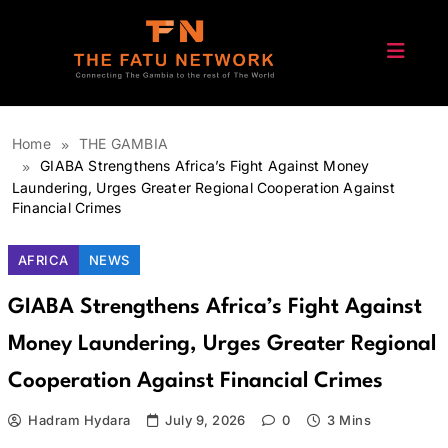
Skip
to
content
The Fatu Network
Home
THE GAMBIA
GIABA Strengthens Africa’s Fight Against Money
Laundering, Urges Greater Regional Cooperation Against
Financial Crimes
AFRICA
NEWS
GIABA Strengthens Africa’s Fight Against
Money Laundering, Urges Greater Regional
Cooperation Against Financial Crimes
Hadram Hydara
July 9, 2026
0
3 Mins