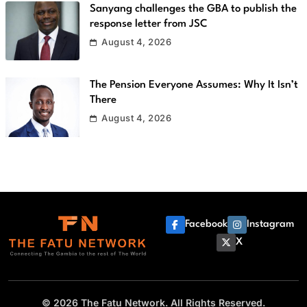
Sanyang challenges the GBA to publish the
response letter from JSC
August 4, 2026
The Pension Everyone Assumes: Why It Isn’t
There
August 4, 2026
Facebook
Instagram
X
© 2026 The Fatu Network. All Rights Reserved.