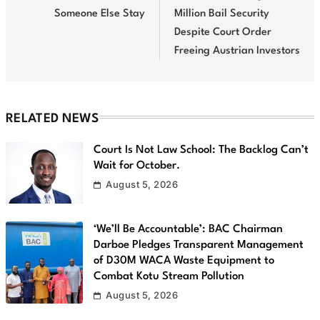
Someone Else Stay
Million Bail Security
Despite Court Order
Freeing Austrian Investors
RELATED NEWS
Court Is Not Law School: The Backlog Can’t
Wait for October.
August 5, 2026
‘We’ll Be Accountable’: BAC Chairman
Darboe Pledges Transparent Management
of D30M WACA Waste Equipment to
Combat Kotu Stream Pollution
August 5, 2026