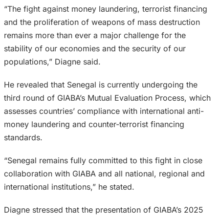
“The fight against money laundering, terrorist financing
and the proliferation of weapons of mass destruction
remains more than ever a major challenge for the
stability of our economies and the security of our
populations,” Diagne said.
He revealed that Senegal is currently undergoing the
third round of GIABA’s Mutual Evaluation Process, which
assesses countries’ compliance with international anti-
money laundering and counter-terrorist financing
standards.
“Senegal remains fully committed to this fight in close
collaboration with GIABA and all national, regional and
international institutions,” he stated.
Diagne stressed that the presentation of GIABA’s 2025