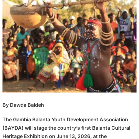
By Dawda Baldeh
The Gambia Balanta Youth Development Association
(BAYDA) will stage the country’s first Balanta Cultural
Heritage Exhibition on June 13, 2026, at the