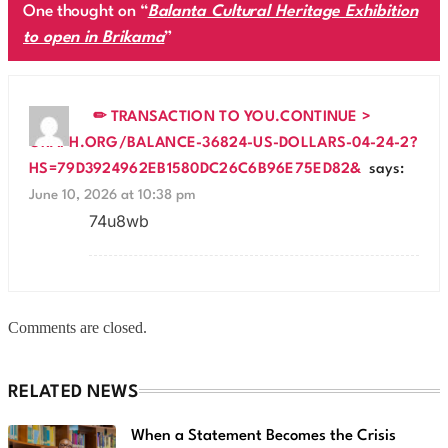
One thought on “
Balanta Cultural Heritage Exhibition
to open in Brikama
”
✏ TRANSACTION TO YOU.CONTINUE >
GRAPH.ORG/BALANCE-36824-US-DOLLARS-04-24-2?
HS=79D3924962EB1580DC26C6B96E75ED82&
says:
June 10, 2026 at 10:38 pm
74u8wb
Comments are closed.
RELATED NEWS
When a Statement Becomes the Crisis