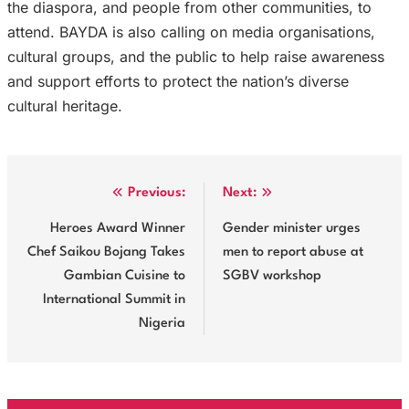
the diaspora, and people from other communities, to
attend. BAYDA is also calling on media organisations,
cultural groups, and the public to help raise awareness
and support efforts to protect the nation’s diverse
cultural heritage.
Post
Previous:
Next:
navigation
Heroes Award Winner
Gender minister urges
Chef Saikou Bojang Takes
men to report abuse at
Gambian Cuisine to
SGBV workshop
International Summit in
Nigeria