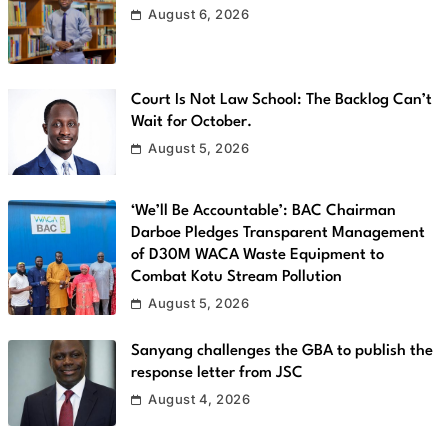
August 6, 2026
Court Is Not Law School: The Backlog Can’t
Wait for October.
August 5, 2026
‘We’ll Be Accountable’: BAC Chairman
Darboe Pledges Transparent Management
of D30M WACA Waste Equipment to
Combat Kotu Stream Pollution
August 5, 2026
Sanyang challenges the GBA to publish the
response letter from JSC
August 4, 2026