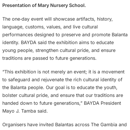
Presentation of Mary Nursery School.
The one‑day event will showcase artifacts, history,
language, customs, values, and live cultural
performances designed to preserve and promote Balanta
identity. BAYDA said the exhibition aims to educate
young people, strengthen cultural pride, and ensure
traditions are passed to future generations.
“This exhibition is not merely an event; it is a movement
to safeguard and rejuvenate the rich cultural identity of
the Balanta people. Our goal is to educate the youth,
bolster cultural pride, and ensure that our traditions are
handed down to future generations,” BAYDA President
Mayo J. Tamba said.
Organisers have invited Balantas across The Gambia and