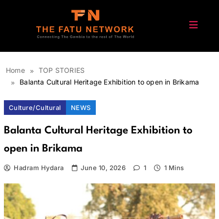
Skip
to
content
The Fatu Network
Home
TOP STORIES
Balanta Cultural Heritage Exhibition to open in Brikama
Culture/Cultural
NEWS
Balanta Cultural Heritage Exhibition to
open in Brikama
Hadram Hydara
June 10, 2026
1
1 Mins